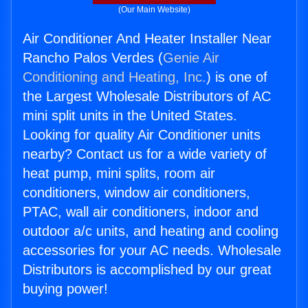
(Our Main Website)
Air Conditioner And Heater Installer Near
Rancho Palos Verdes (
Genie Air
Conditioning and Heating, Inc.
) is one of
the Largest Wholesale Distributors of AC
mini split units in the United States.
Looking for quality Air Conditioner units
nearby? Contact us for a wide variety of
heat pump, mini splits, room air
conditioners, window air conditioners,
PTAC, wall air conditioners, indoor and
outdoor a/c units, and heating and cooling
accessories for your AC needs. Wholesale
Distributors is accomplished by our great
buying power!