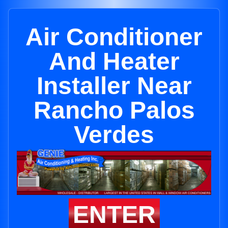
Air Conditioner
And Heater
Installer Near
Rancho Palos
Verdes
ENTER