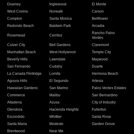
Downey
Inglewood
El Monte
West Covina
Norwalk
Carson
Compton
Santa Monica
Bellflower
Redondo Beach
Baldwin Park
Arcadia
Rancho Palos
Rosemead
Cerritos
Verdes
Culver City
Bell Gardens
Claremont
Manhattan Beach
West Hollywood
Temple City
Beverly Hills
Lawndale
Maywood
San Fernando
Cudahy
Duarte
La Canada Flintridge
Lomita
Hermosa Beach
Agoura Hills
El Segundo
Artesia
Hawaiian Gardens
San Marino
Palos Verdes Estates
Commerce
Malibu
San Bernardino
Altadena
Azusa
City of Industry
Glendora
Hacienda Heights
Fullerton
Escondido
Whittier
Santa Rosa
Santa Maria
Modesto
Garden Grove
Brentwood
Near Me