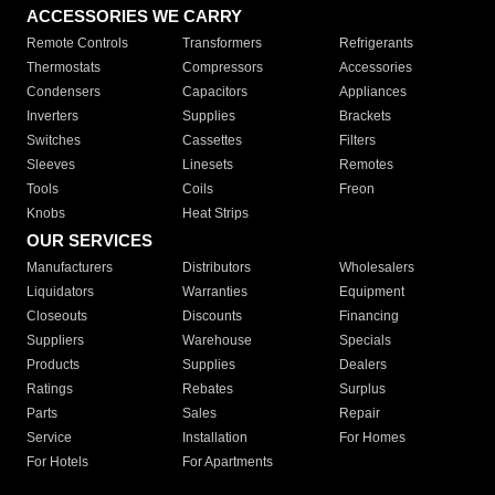
ACCESSORIES WE CARRY
Remote Controls
Transformers
Refrigerants
Thermostats
Compressors
Accessories
Condensers
Capacitors
Appliances
Inverters
Supplies
Brackets
Switches
Cassettes
Filters
Sleeves
Linesets
Remotes
Tools
Coils
Freon
Knobs
Heat Strips
OUR SERVICES
Manufacturers
Distributors
Wholesalers
Liquidators
Warranties
Equipment
Closeouts
Discounts
Financing
Suppliers
Warehouse
Specials
Products
Supplies
Dealers
Ratings
Rebates
Surplus
Parts
Sales
Repair
Service
Installation
For Homes
For Hotels
For Apartments