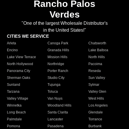
Rancho Palos
Verdes
"One of the largest Wholesale Distributor's
in the United States!"
CITIES WE SERVICE
Arleta
Canoga Park
Chatsworth
Encino
Granada Hills
Lake Balboa
Lake View Terrace
Mission Hills
North Hills
North Hollywood
Northridge
Pacoima
Panorama City
Porter Ranch
Reseda
Sherman Oaks
Studio City
Sun Valley
Sunland
Tujunga
Sylmar
Tarzana
Toluca
Valley Glen
Valley Village
Van Nuys
West Hills
Winnetka
Woodland Hills
Los Angeles
Long Beach
Santa Clarita
Glendale
Palmdale
Lancaster
Torrance
Pomona
Pasadena
Burbank