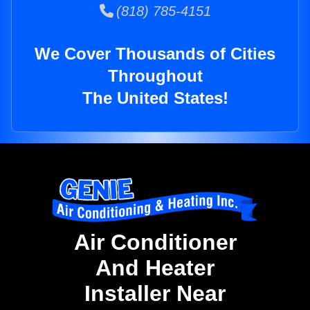
(818) 785-4151
We Cover Thousands of Cities
Throughout
The United States!
Air Conditioner
And Heater
Installer Near