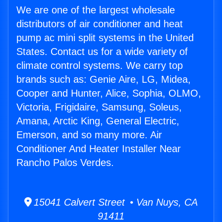
We are one of the largest wholesale
distributors of air conditioner and heat
pump ac mini split systems in the United
States. Contact us for a wide variety of
climate control systems. We carry top
brands such as: Genie Aire, LG, Midea,
Cooper and Hunter, Alice, Sophia, OLMO,
Victoria, Frigidaire, Samsung, Soleus,
Amana, Arctic King, General Electric,
Emerson, and so many more. Air
Conditioner And Heater Installer Near
Rancho Palos Verdes.
15041 Calvert Street • Van Nuys, CA
91411