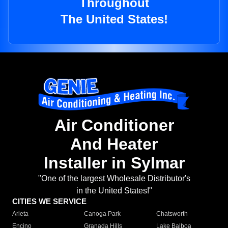
Throughout
The United States!
Air Conditioner
And Heater
Installer in Sylmar
"One of the largest Wholesale Distributor's
in the United States!"
CITIES WE SERVICE
Arleta
Canoga Park
Chatsworth
Encino
Granada Hills
Lake Balboa