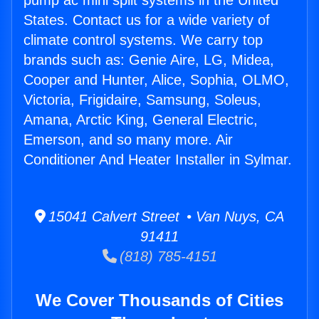
pump ac mini split systems in the United
States. Contact us for a wide variety of
climate control systems. We carry top
brands such as: Genie Aire, LG, Midea,
Cooper and Hunter, Alice, Sophia, OLMO,
Victoria, Frigidaire, Samsung, Soleus,
Amana, Arctic King, General Electric,
Emerson, and so many more. Air
Conditioner And Heater Installer in Sylmar.
15041 Calvert Street • Van Nuys, CA
91411
(818) 785-4151
We Cover Thousands of Cities