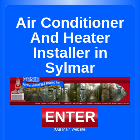
Air Conditioner
And Heater
Installer in
Sylmar
ENTER
(Our Main Website)