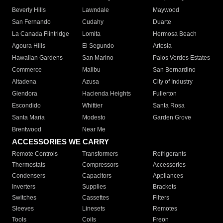
Beverly Hills
Lawndale
Maywood
San Fernando
Cudahy
Duarte
La Canada Flintridge
Lomita
Hermosa Beach
Agoura Hills
El Segundo
Artesia
Hawaiian Gardens
San Marino
Palos Verdes Estates
Commerce
Malibu
San Bernardino
Altadena
Azusa
City of Industry
Glendora
Hacienda Heights
Fullerton
Escondido
Whittier
Santa Rosa
Santa Maria
Modesto
Garden Grove
Brentwood
Near Me
ACCESSORIES WE CARRY
Remote Controls
Transformers
Refrigerants
Thermostats
Compressors
Accessories
Condensers
Capacitors
Appliances
Inverters
Supplies
Brackets
Switches
Cassettes
Filters
Sleeves
Linesets
Remotes
Tools
Coils
Freon