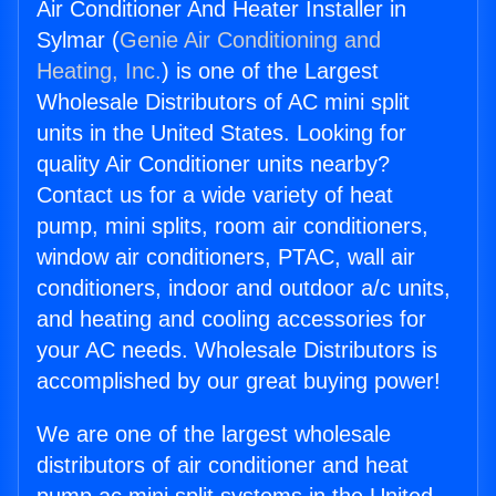
Air Conditioner And Heater Installer in
Sylmar (
Genie Air Conditioning and
Heating, Inc.
) is one of the Largest
Wholesale Distributors of AC mini split
units in the United States. Looking for
quality Air Conditioner units nearby?
Contact us for a wide variety of heat
pump, mini splits, room air conditioners,
window air conditioners, PTAC, wall air
conditioners, indoor and outdoor a/c units,
and heating and cooling accessories for
your AC needs. Wholesale Distributors is
accomplished by our great buying power!
We are one of the largest wholesale
distributors of air conditioner and heat