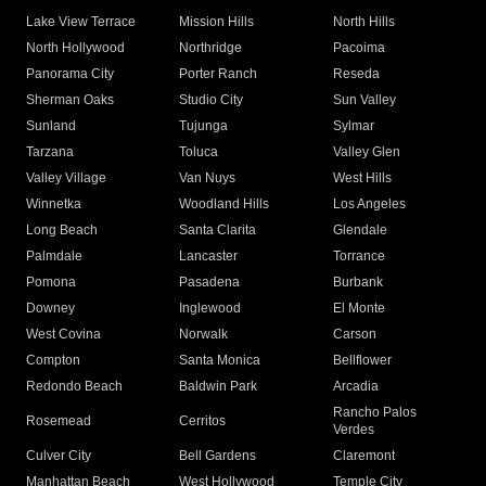
Lake View Terrace
Mission Hills
North Hills
North Hollywood
Northridge
Pacoima
Panorama City
Porter Ranch
Reseda
Sherman Oaks
Studio City
Sun Valley
Sunland
Tujunga
Sylmar
Tarzana
Toluca
Valley Glen
Valley Village
Van Nuys
West Hills
Winnetka
Woodland Hills
Los Angeles
Long Beach
Santa Clarita
Glendale
Palmdale
Lancaster
Torrance
Pomona
Pasadena
Burbank
Downey
Inglewood
El Monte
West Covina
Norwalk
Carson
Compton
Santa Monica
Bellflower
Redondo Beach
Baldwin Park
Arcadia
Rancho Palos
Rosemead
Cerritos
Verdes
Culver City
Bell Gardens
Claremont
Manhattan Beach
West Hollywood
Temple City